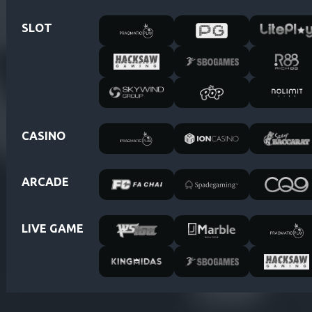
SLOT
CASINO
ARCADE
LIVE GAME