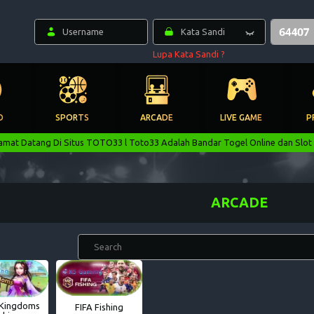
Lupa Kata Sandi ?
O
SPORTS
ARCADE
LIVE GAME
P
Datang Di Situs TOTO33 l Toto33 Adalah Bandar Togel Online dan Slot Gaco
ARCADE
 Kingdoms
FIFA Fishing