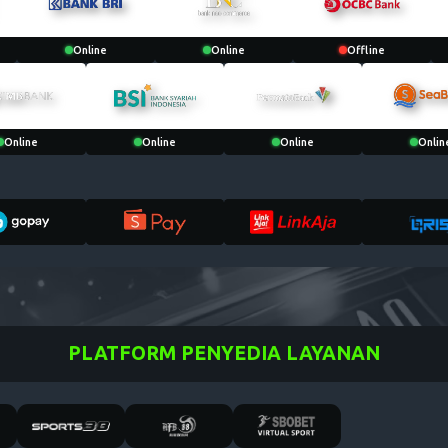
Online
Online
Offline
Online
Online
Online
Onlin
PLATFORM PENYEDIA LAYANAN