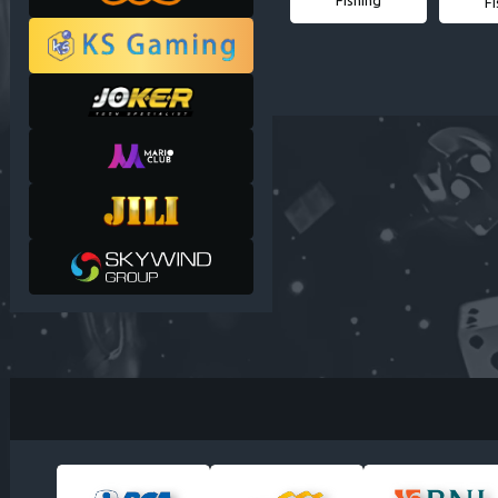
Fishing
Fi