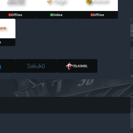
Offline
Online
Offline
e