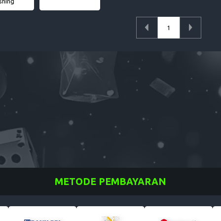
shing
1
METODE PEMBAYARAN