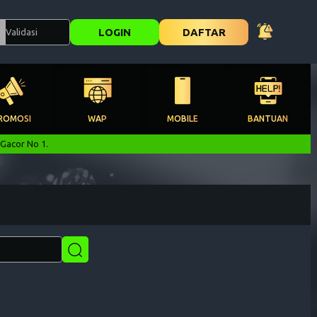
LOGIN
DAFTAR
ROMOSI
WAP
MOBILE
BANTUAN
r No 1.