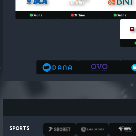
Online
Offline
Online
SPORTS