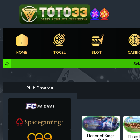
HOME
TOGEL
SLOT
CASIN
Selamat 
Pilih Pasaran
Honor of Kings
Three