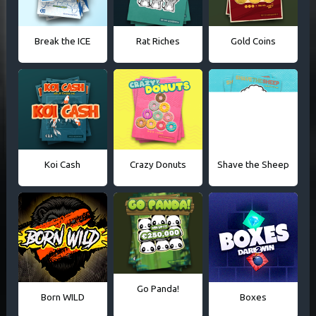
Break the ICE
Rat Riches
Gold Coins
Koi Cash
Crazy Donuts
Shave the Sheep
Go Panda!
Born WILD
Boxes