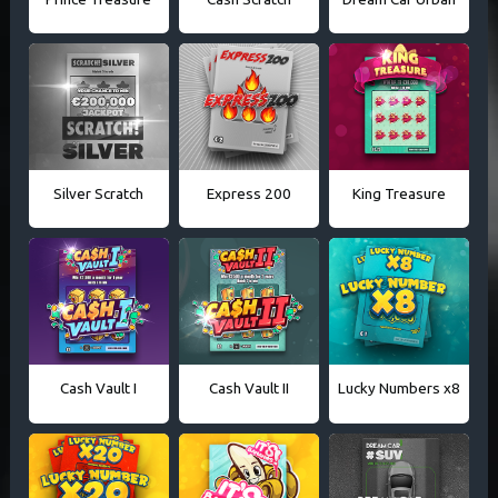
Silver Scratch
Express 200
King Treasure
Cash Vault I
Cash Vault II
Lucky Numbers x8