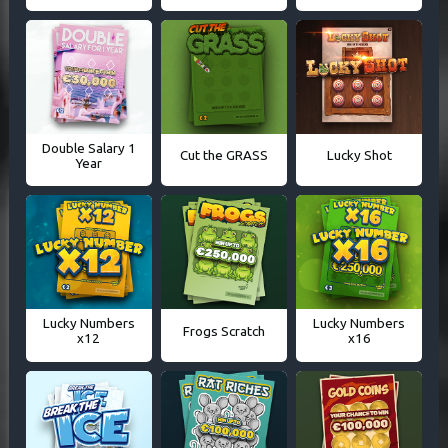
Double Salary 1
Cut the GRASS
Lucky Shot
Year
Lucky Numbers
Lucky Numbers
Frogs Scratch
x12
x16