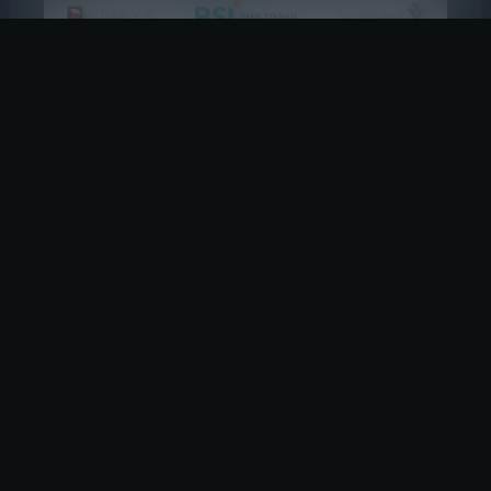
Online
Online
Online
Online
Tentang Kami