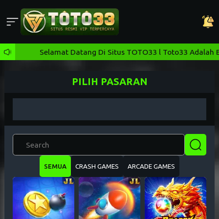
Selamat Datang Di Situs TOTO33 l Toto33 Adalah Ban
PILIH PASARAN
SEMUA
CRASH GAMES
ARCADE GAMES