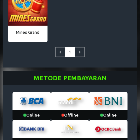
Mines Grand
1
METODE PEMBAYARAN
Online
Offline
Online