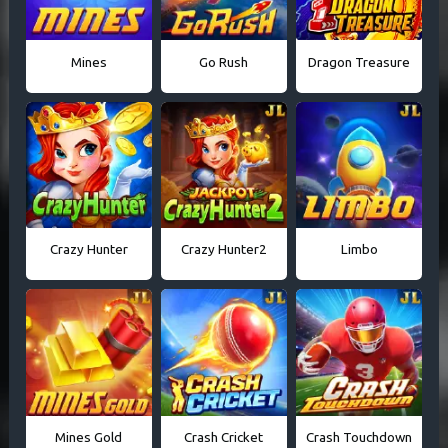
Mines
Go Rush
Dragon Treasure
Crazy Hunter
Crazy Hunter2
Limbo
Mines Gold
Crash Cricket
Crash Touchdown