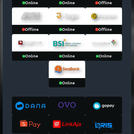
Online
Online
Offline
Offline
Online
Offline
Online
Online
Online
Online