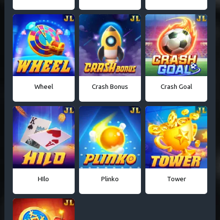
Wheel
Crash Bonus
Crash Goal
HIlo
Plinko
Tower