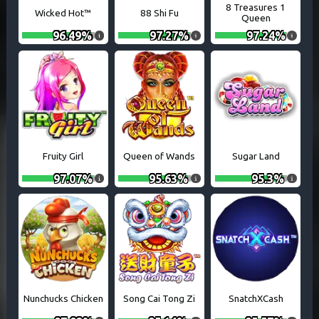
8 Treasures 1
Wicked Hot™
88 Shi Fu
Queen
96.49
%
97.27
%
97.24
%
Fruity Girl
Queen of Wands
Sugar Land
97.07
%
95.63
%
95.3
%
Nunchucks Chicken
Song Cai Tong Zi
SnatchXCash