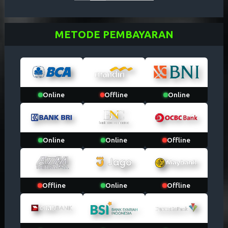
METODE PEMBAYARAN
Online
Offline
Online
Online
Online
Offline
Offline
Online
Offline