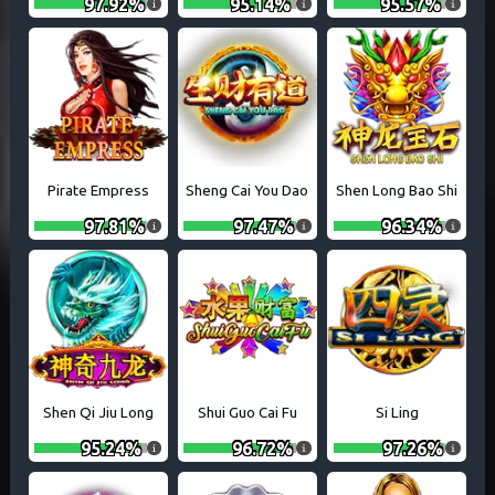
97.92
%
95.14
%
95.57
%
Pirate Empress
Sheng Cai You Dao
Shen Long Bao Shi
97.81
%
97.47
%
96.34
%
Shen Qi Jiu Long
Shui Guo Cai Fu
Si Ling
95.24
%
96.72
%
97.26
%