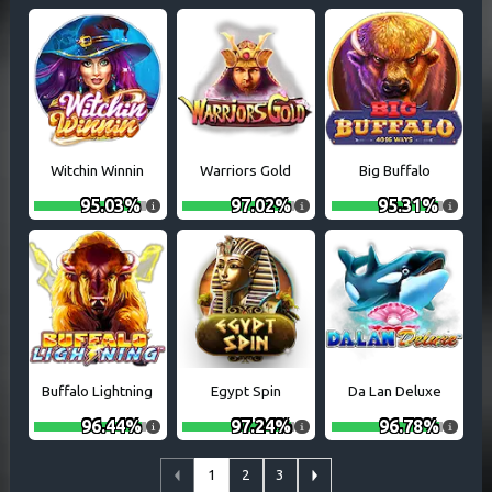
Witchin Winnin
Warriors Gold
Big Buffalo
95.03
%
97.02
%
95.31
%
Buffalo Lightning
Egypt Spin
Da Lan Deluxe
96.44
%
97.24
%
96.78
%
1
2
3