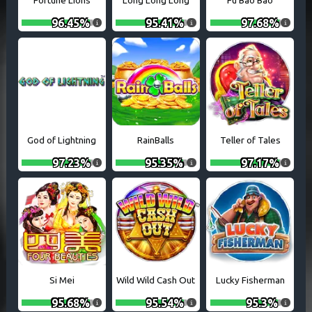
Fortune Lions
Long Long Long
Fu Bao Bao
96.45
%
95.41
%
97.68
%
God of Lightning
RainBalls
Teller of Tales
97.23
%
95.35
%
97.17
%
Si Mei
Wild Wild Cash Out
Lucky Fisherman
95.68
%
95.54
%
95.3
%