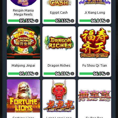
Respin Mania
Egypt Cash
Ji Xiang Long
Mega Reels
95.59
%
97.33
%
96.84
%
Mahjong Jinpai
Dragon Riches
Fu Shou Qi Tian
95.18
%
96.03
%
96.1
%