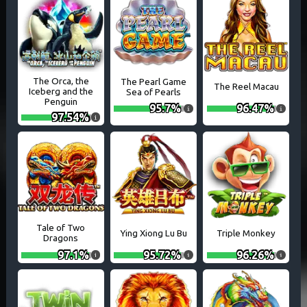
The Orca, the
The Pearl Game
The Reel Macau
Iceberg and the
Sea of Pearls
Penguin
95.7
%
96.47
%
97.54
%
Tale of Two
Ying Xiong Lu Bu
Triple Monkey
Dragons
97.1
%
95.72
%
96.26
%