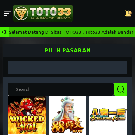
Selamat Datang Di Situs TOTO33 l Toto33 Adalah Bandar Tog
PILIH PASARAN