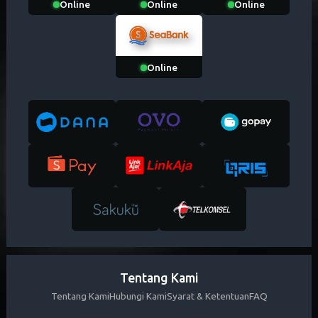
Online
Online
Online
Online
Tentang Kami
Tentang Kami
Hubungi Kami
Syarat & Ketentuan
FAQ