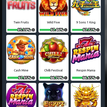
Twin Fruits
Wild Five
9 Sons 1 King
95.39
%
97.46
%
97.72
%
Cash Mine
Chilli Festival
Respin Mania
97.95
%
96.79
%
96.65
%