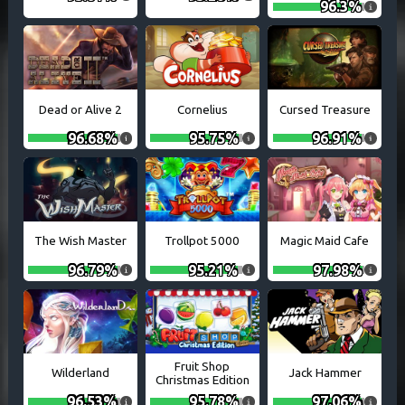
96.3
%
Dead or Alive 2
Cornelius
Cursed Treasure
96.68
%
95.75
%
96.91
%
The Wish Master
Trollpot 5000
Magic Maid Cafe
96.79
%
95.21
%
97.98
%
Fruit Shop
Wilderland
Jack Hammer
Christmas Edition
96.53
%
95.78
%
97.06
%