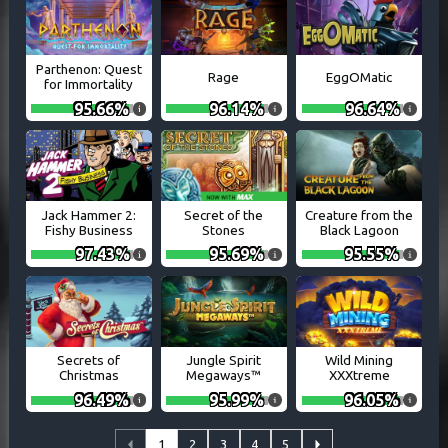
Parthenon: Quest
Rage
EggOMatic
for Immortality
95.66
%
96.14
%
96.64
%
Jack Hammer 2:
Secret of the
Creature from the
Fishy Business
Stones
Black Lagoon
97.43
%
95.69
%
95.55
%
Secrets of
Jungle Spirit
Wild Mining
Christmas
Megaways™
XXXtreme
96.49
%
95.99
%
96.05
%
1
2
3
4
5