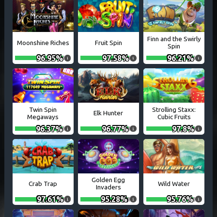
Finn and the Swirly
Moonshine Riches
Fruit Spin
Spin
96.95
%
97.58
%
96.21
%
Twin Spin
Strolling Staxx:
Elk Hunter
Megaways
Cubic Fruits
96.37
%
96.77
%
97.8
%
Golden Egg
Crab Trap
Wild Water
Invaders
97.61
%
95.28
%
95.76
%