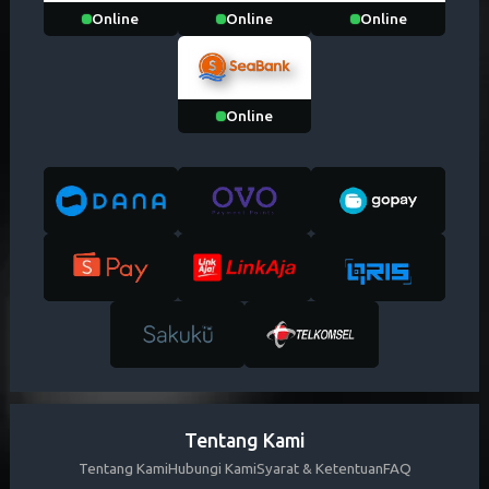
Online
Online
Online
Online
Tentang Kami
Tentang Kami
Hubungi Kami
Syarat & Ketentuan
FAQ