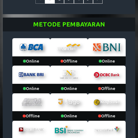
METODE PEMBAYARAN
Online
Offline
Online
Online
Online
Offline
Offline
Online
Offline