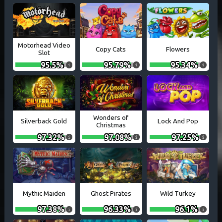
Motorhead Video
Copy Cats
Flowers
Slot
95.5
%
95.79
%
95.34
%
Wonders of
Silverback Gold
Lock And Pop
Christmas
97.32
%
97.08
%
97.25
%
Mythic Maiden
Ghost Pirates
Wild Turkey
97.38
%
96.33
%
96.1
%