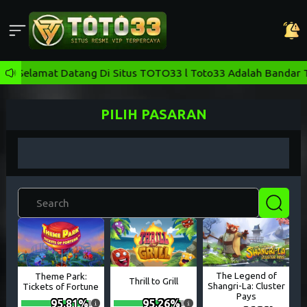
Selamat Datang Di Situs TOTO33 l Toto33 Adalah Bandar Toge
PILIH PASARAN
The Legend of
Theme Park:
Thrill to Grill
Shangri-La: Cluster
Tickets of Fortune
Pays
95.81
%
95.26
%