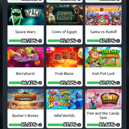
Space Wars
Coins of Egypt
Santa vs Rudolf
96.29
%
95.94
%
97.53
%
Berryburst
Fruit Blaze
Irish Pot Luck
96.42
%
95.99
%
97.71
%
Finn and the Candy
Buster's Bones
Wild Worlds
Spin
95.03
%
97.9
%
95.66
%