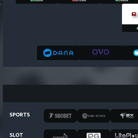
SPORTS
SLOT