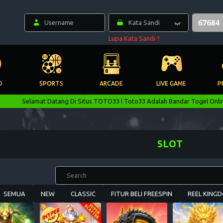
Lupa Kata Sandi ?
O
SPORTS
ARCADE
LIVE GAME
P
Selamat Datang Di Situs TOTO33 l Toto33 Adalah Bandar Togel Online dan S
SLOT
SEMUA
NEW
CLASSIC
FITUR BELI FREESPIN
REEL KING