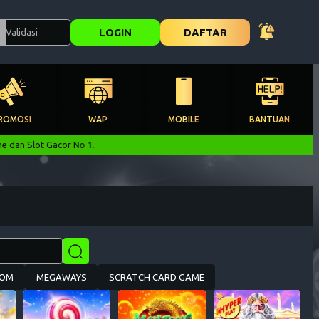
LOGIN
DAFTAR
ROMOSI
WAP
MOBILE
BANTUAN
lot Gacor No 1.
DOM
MEGAWAYS
SCRATCH CARD GAME