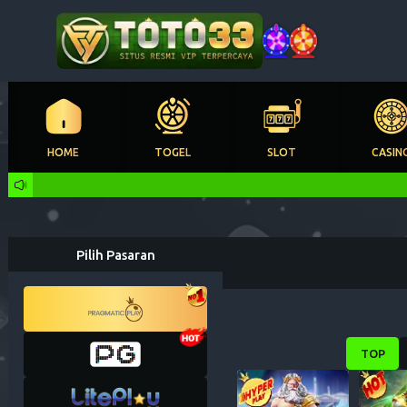
HOME
TOGEL
SLOT
CASIN
Pilih Pasaran
TOP