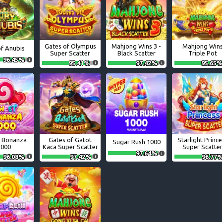
Gates of Olympus
Mahjong Wins 3 -
Mahjong Win
of Anubis
Super Scatter
Black Scatter
Triple Pot
96.45
%
95.41
%
97.42
%
95.65
 Bonanza
Gates of Gatot
Starlight Princ
Sugar Rush 1000
1000
Kaca Super Scatter
Super Scatte
97.64
%
96.08
%
97.42
%
96.77