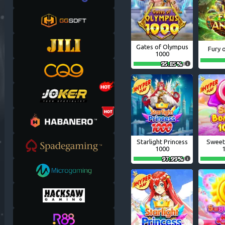
Gates of Olympus
Fury 
1000
95.85
%
Starlight Princess
Sweet
1000
97.99
%