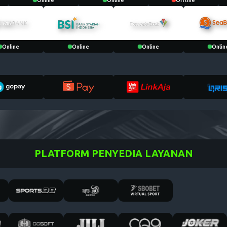
Online
Online
Online
Onlin
PLATFORM PENYEDIA LAYANAN