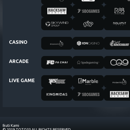
CASINO
ARCADE
LIVE GAME
Ikuti Kami
© 2019 TOTO33 ALL RIGHTS RESERVED