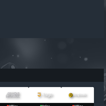
Offline
Online
Offline