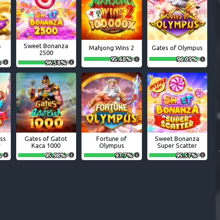
s
Sweet Bonanza
Mahjong Wins 2
Gates of Olympus
2500
95.68
%
96.09
%
%
96.58
%
ess
Gates of Gatot
Fortune of
Sweet Bonanza
r
Kaca 1000
Olympus
Super Scatter
%
95.98
%
97.7
%
95.57
%