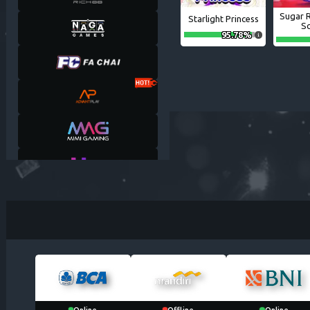
Sugar 
Starlight Princess
Sc
95.78
%
Online
Offline
Online