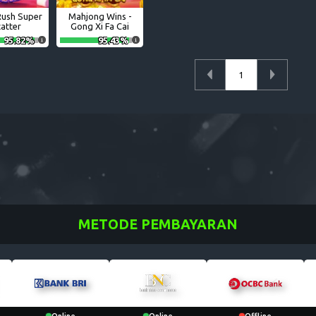
Rush Super
Mahjong Wins -
atter
Gong Xi Fa Cai
95.82
%
95.43
%
1
METODE PEMBAYARAN
Online
Online
Offline